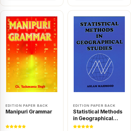
EDITION PAPER BACK
EDITION PAPER BACK
Manipuri Grammar
Statistical Methods
in Geographical
Studies