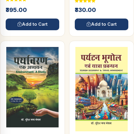
₹395.00
₹330.00
Add to Cart
Add to Cart