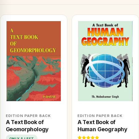
EDITION PAPER BACK
EDITION PAPER BACK
A Text Book of
A Text Book of
Geomorphology
Human Geography
ONLY 5 LEFT