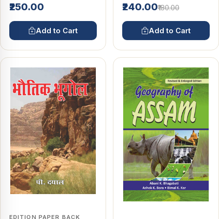
₹250.00
₹240.00
₹180.00
Add to Cart
Add to Cart
EDITION PAPER BACK