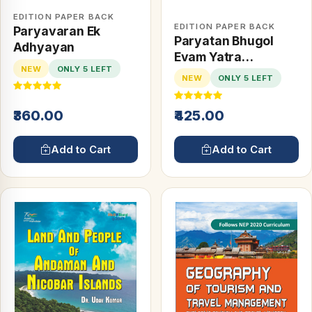
EDITION PAPER BACK
EDITION PAPER BACK
Paryavaran Ek
Paryatan Bhugol
Adhyayan
Evam Yatra
NEW
ONLY 5 LEFT
Prabhandan
NEW
ONLY 5 LEFT
₹360.00
₹425.00
Add to Cart
Add to Cart