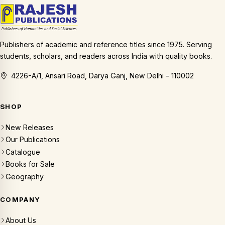
Publishers of academic and reference titles since 1975. Serving
students, scholars, and readers across India with quality books.
4226-A/1, Ansari Road, Darya Ganj, New Delhi – 110002
SHOP
New Releases
Our Publications
Catalogue
Books for Sale
Geography
COMPANY
About Us