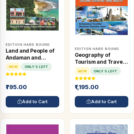
EDITION HARD BOUND
EDITION HARD BOUND
Land and People of
Geography of
Andaman and
Tourism and Travel
Nicobar Islands
NEW
ONLY 5 LEFT
Management:
NEW
ONLY 5 LEFT
Exploring Tourism
and Travel Industry
₹795.00
₹1,195.00
Add to Cart
Add to Cart