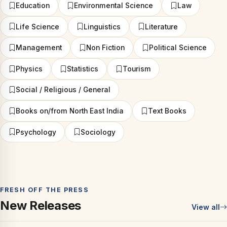
Education
Environmental Science
Law
Life Science
Linguistics
Literature
Management
Non Fiction
Political Science
Physics
Statistics
Tourism
Social / Religious / General
Books on/from North East India
Text Books
Psychology
Sociology
FRESH OFF THE PRESS
New Releases
View all