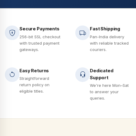
Secure Payments
Fast Shipping
256-bit SSL checkout
Pan-India delivery
with trusted payment
with reliable tracked
gateways.
couriers.
Easy Returns
Dedicated
Support
Straightforward
return policy on
We're here Mon–Sat
eligible titles.
to answer your
queries.