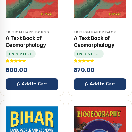
EDITION HARD BOUND
EDITION PAPER BACK
A Text Book of
A Text Book of
Geomorphology
Geomorphology
ONLY 2 LEFT
ONLY 5 LEFT
₹900.00
₹370.00
Add to Cart
Add to Cart