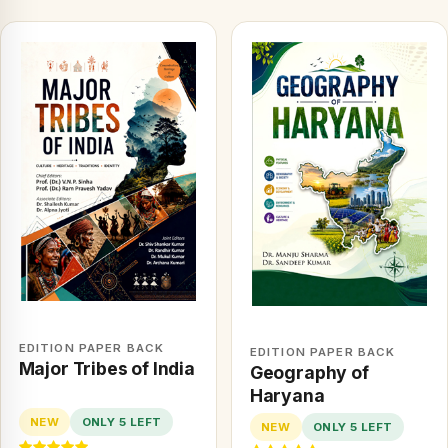
EDITION PAPER BACK
EDITION PAPER BACK
Major Tribes of India
Geography of
Haryana
NEW
ONLY 5 LEFT
NEW
ONLY 5 LEFT