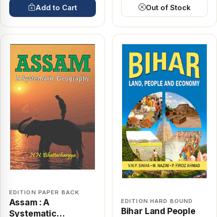
Add to Cart
Out of Stock
EDITION PAPER BACK
Assam : A
EDITION HARD BOUND
Bihar Land People
Systematic