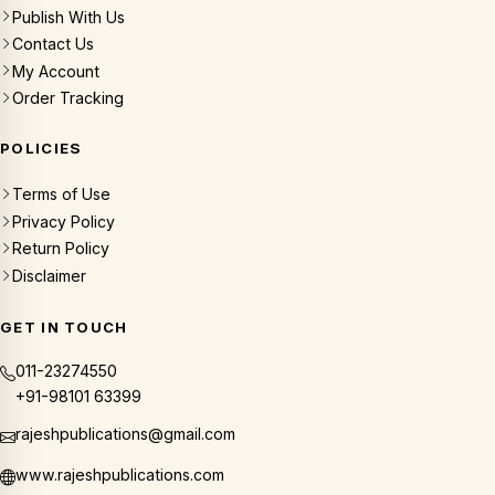
Publish With Us
Contact Us
My Account
Order Tracking
POLICIES
Terms of Use
Privacy Policy
Return Policy
Disclaimer
GET IN TOUCH
011-23274550
+91-98101 63399
rajeshpublications@gmail.com
www.rajeshpublications.com