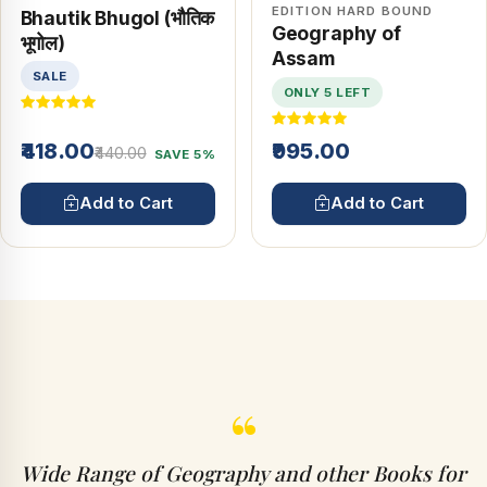
EDITION HARD BOUND
Bhautik Bhugol (भौतिक
Geography of
भूगोल)
Assam
SALE
ONLY 5 LEFT
₹418.00
₹995.00
₹440.00
SAVE 5%
Add to Cart
Add to Cart
“
Wide Range of Geography and other Books for