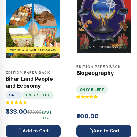
EDITION PAPER BACK
Biogeography
EDITION PAPER BACK
Bihar Land People
and Economy
ONLY 5 LEFT
SALE
ONLY 5 LEFT
₹333.00
₹370.00
SAVE
₹200.00
10%
Add to Cart
Add to Cart