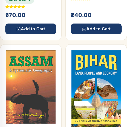
₹370.00
₹240.00
Add to Cart
Add to Cart