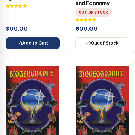
and Economy
Geography
OUT OF STOCK
₹300.00
₹900.00
Add to Cart
Out of Stock