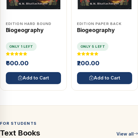
EDITION HARD BOUND
EDITION PAPER BACK
Biogeography
Biogeography
ONLY 1 LEFT
ONLY 5 LEFT
₹600.00
₹200.00
Add to Cart
Add to Cart
FOR STUDENTS
Text Books
View all