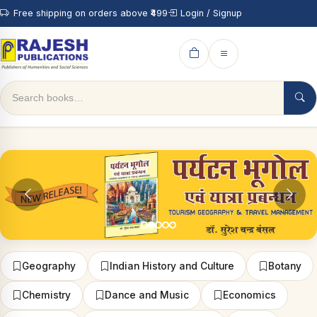
Free shipping on orders above ₹499
Login / Signup
Geography
Indian History and Culture
Botany
Chemistry
Dance and Music
Economics