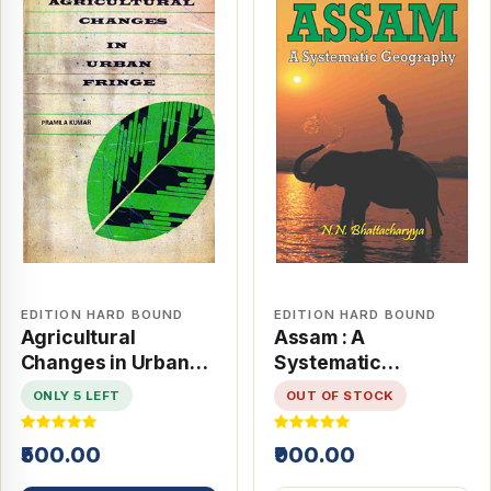
EDITION HARD BOUND
EDITION HARD BOUND
Agricultural
Assam : A
Changes in Urban
Systematic
Fringe
Geography
ONLY 5 LEFT
OUT OF STOCK
₹500.00
₹900.00