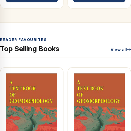
READER FAVOURITES
Top Selling Books
View all