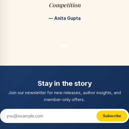
Competition
— Anita Gupta
Stay in the story
Join our newsletter for new releases, author insights, and
member-only offers.
Subscribe