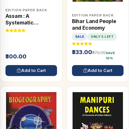
EDITION PAPER BACK
Assam : A
EDITION PAPER BACK
Bihar Land People
Systematic
and Economy
Geography
SALE
ONLY 5 LEFT
₹333.00
₹370.00
SAVE
₹300.00
10%
Add to Cart
Add to Cart