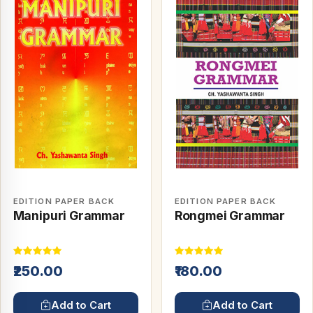
EDITION PAPER BACK
EDITION PAPER BACK
Manipuri Grammar
Rongmei Grammar
₹250.00
₹180.00
Add to Cart
Add to Cart