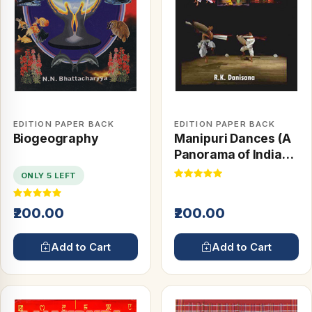
EDITION PAPER BACK
EDITION PAPER BACK
Biogeography
Manipuri Dances (A
Panorama of Indian
Culture)
ONLY 5 LEFT
₹200.00
₹200.00
Add to Cart
Add to Cart