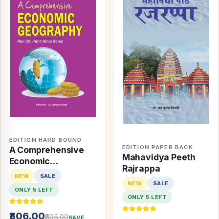
EDITION HARD BOUND
EDITION PAPER BACK
A Comprehensive
Mahavidya Peeth
Economic
Rajrappa
Geography
NEW
SALE
NEW
SALE
ONLY 5 LEFT
ONLY 5 LEFT
₹806.00
₹895.00
SAVE