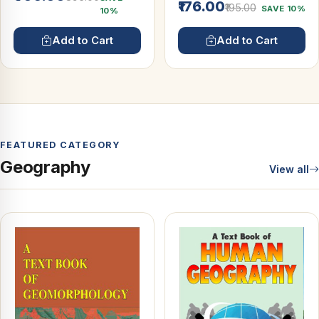
₹176.00
₹195.00
SAVE 10%
10%
Add to Cart
Add to Cart
FEATURED CATEGORY
Geography
View all