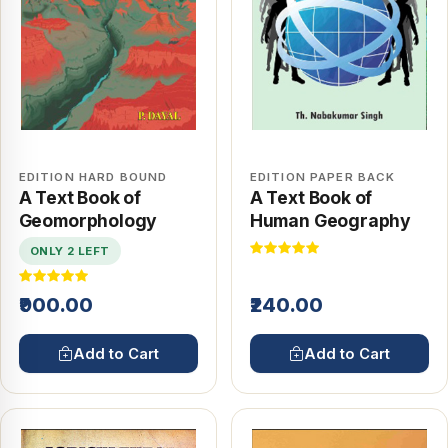
EDITION HARD BOUND
EDITION PAPER BACK
A Text Book of
A Text Book of
Geomorphology
Human Geography
ONLY 2 LEFT
₹900.00
₹240.00
Add to Cart
Add to Cart