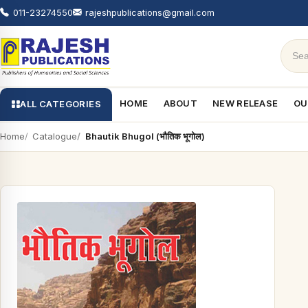
011-23274550
rajeshpublications@gmail.com
HOME
ABOUT
NEW RELEASE
OU
ALL CATEGORIES
Home
Catalogue
Bhautik Bhugol (भौतिक भूगोल)