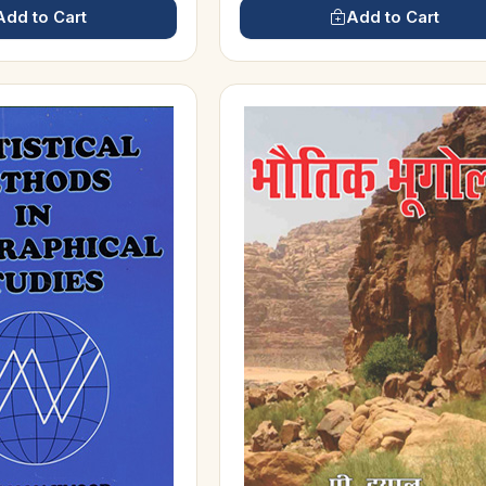
Add to Cart
Add to Cart