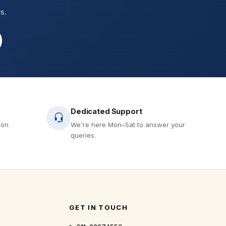
s.
Dedicated Support
 on
We're here Mon–Sat to answer your
queries.
GET IN TOUCH