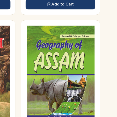
Add to Cart