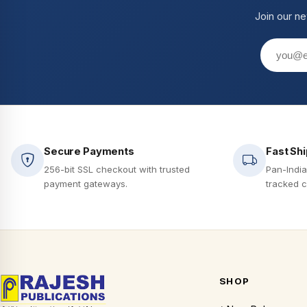
Join our ne
Secure Payments
Fast Sh
256-bit SSL checkout with trusted
Pan-India
payment gateways.
tracked c
SHOP