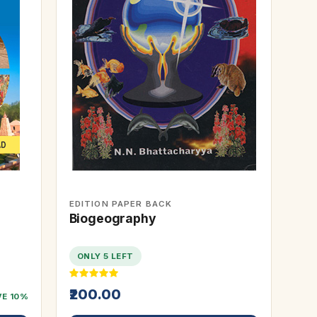
EDITION PAPER BACK
Biogeography
ONLY 5 LEFT
₹200.00
VE 10%