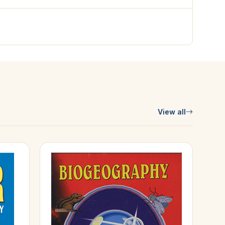
View all