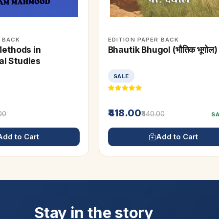
R BACK
EDITION PAPER BACK
Methods in
Bhautik Bhugol (भौतिक भूगोल)
l Studies
SALE
₹418.00
.00
₹440.00
S
Add to Cart
Add to Cart
Stay in the story