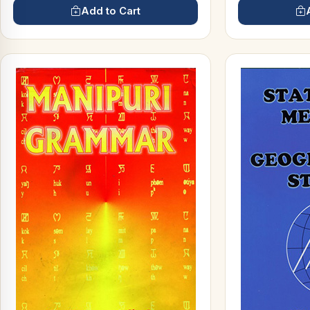
Add to Cart