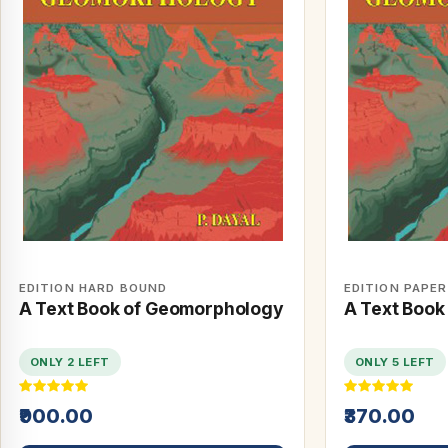
EDITION HARD BOUND
EDITION PAPE
A Text Book of Geomorphology
A Text Book
ONLY 2 LEFT
ONLY 5 LEFT
₹900.00
₹370.00