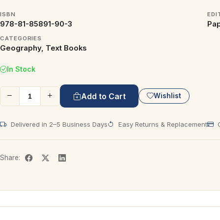
ISBN
EDI
978-81-85891-90-3
Pap
CATEGORIES
Geography, Text Books
In Stock
Add to Cart
Wishlist
Delivered in 2–5 Business Days
Easy Returns & Replacement
C
Share: