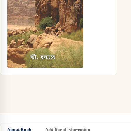
About Book
Additional Information