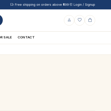
Free shipping on orders above ₹499
Login / Signup
R SALE
CONTACT