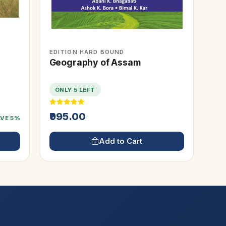
EDITION HARD BOUND
Geography of Assam
ONLY 5 LEFT
₹995.00
AVE 5%
Add to Cart