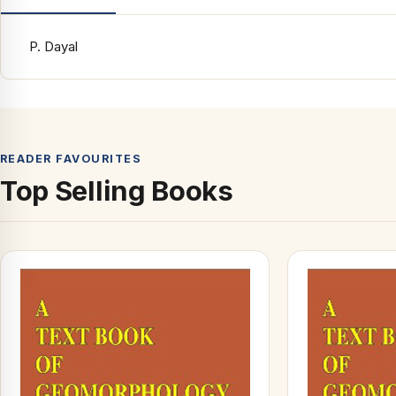
P. Dayal
READER FAVOURITES
Top Selling Books