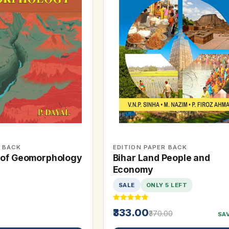
R BACK
EDITION PAPER BACK
 of Geomorphology
Bihar Land People and
Economy
SALE
ONLY 5 LEFT
₹333.00
₹370.00
SA