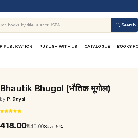
Search
R PUBLICATION
PUBLISH WITH US
CATALOGUE
BOOKS FO
Bhautik Bhugol (भौतिक भूगोल)
by
P. Dayal
₹418.00
₹440.00
Save 5%