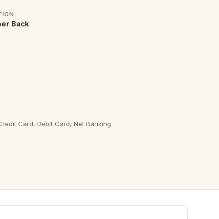
TION
er Back
redit Card, Debit Card, Net Banking