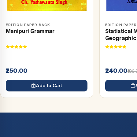
EDITION PAPER BACK
EDITION PAPE
Manipuri Grammar
Statistical 
Geographica
₹250.00
₹240.00
₹180
Add to Cart