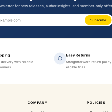
wsletter for new releases, author insights, and member-only offer
Subscribe
ipping
Easy Returns
 delivery with reliable
Straightforward return policy
ouriers.
eligible titles.
COMPANY
POLICIES