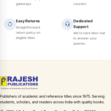
gateways.
couriers.
Easy Returns
Dedicated
Support
Straightforward
return policy on
We're here Mon–Sat
eligible titles.
to answer your
queries.
Publishers of academic and reference titles since 1975. Serving
students, scholars, and readers across India with quality books.