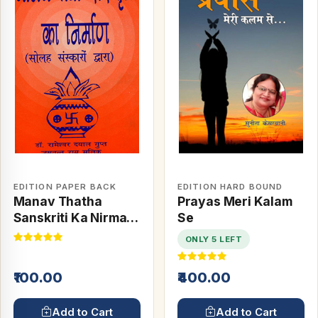
EDITION PAPER BACK
EDITION HARD BOUND
Manav Thatha
Prayas Meri Kalam
Sanskriti Ka Nirman
Se
(16 Sanskaro Dwara)
ONLY 5 LEFT
₹100.00
₹400.00
Add to Cart
Add to Cart