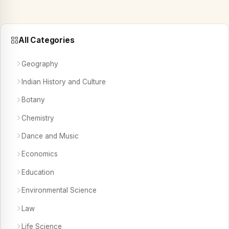
All Categories
Geography
Indian History and Culture
Botany
Chemistry
Dance and Music
Economics
Education
Environmental Science
Law
Life Science