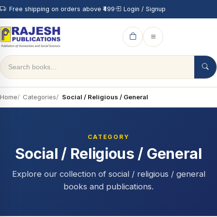
Free shipping on orders above ₹499
Login / Signup
Home
Categories
Social / Religious / General
CATEGORY
Social / Religious / General
Explore our collection of social / religious / general
books and publications.