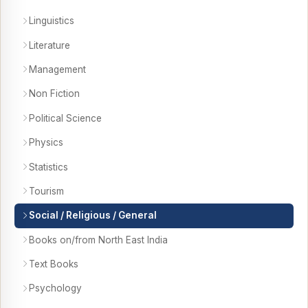
Linguistics
Literature
Management
Non Fiction
Political Science
Physics
Statistics
Tourism
Social / Religious / General
Books on/from North East India
Text Books
Psychology