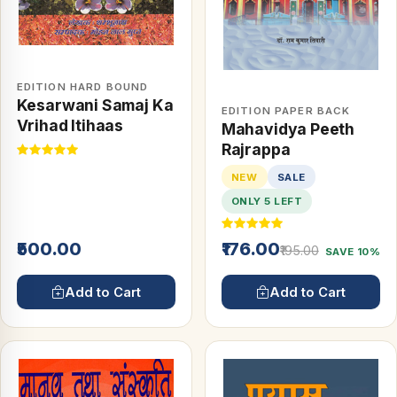
EDITION HARD BOUND
Kesarwani Samaj Ka
EDITION PAPER BACK
Vrihad Itihaas
Mahavidya Peeth
Rajrappa
NEW
SALE
ONLY 5 LEFT
₹500.00
₹176.00
₹195.00
SAVE 10%
Add to Cart
Add to Cart