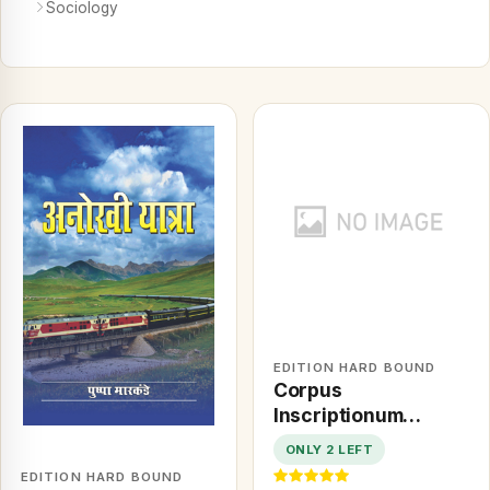
Sociology
EDITION HARD BOUND
Corpus
Inscriptionum
Bhavnagari: Being a
ONLY 2 LEFT
Selection of Arabic
EDITION HARD BOUND