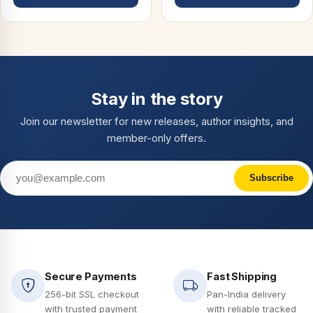
Stay in the story
Join our newsletter for new releases, author insights, and
member-only offers.
Subscribe
Secure Payments
Fast Shipping
256-bit SSL checkout
Pan-India delivery
with trusted payment
with reliable tracked