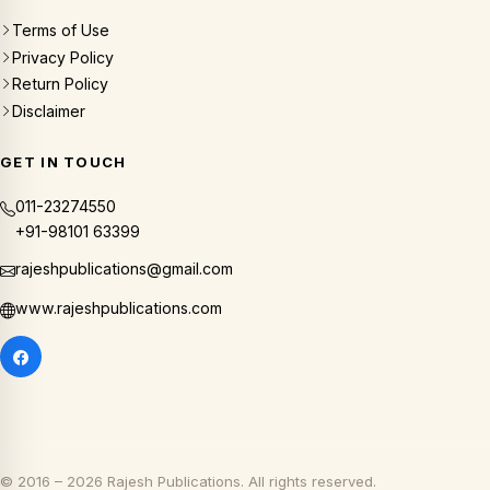
Terms of Use
Privacy Policy
Return Policy
Disclaimer
GET IN TOUCH
011-23274550
+91-98101 63399
rajeshpublications@gmail.com
www.rajeshpublications.com
© 2016 – 2026 Rajesh Publications. All rights reserved.