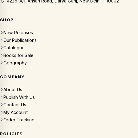
4226-A/1, Ansari Road, Darya Ganj, New Delhi – 110002
SHOP
New Releases
Our Publications
Catalogue
Books for Sale
Geography
COMPANY
About Us
Publish With Us
Contact Us
My Account
Order Tracking
POLICIES