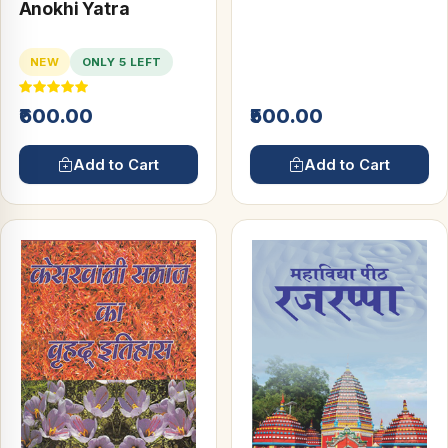
and Persian
Anokhi Yatra
Inscriptions
NEW
ONLY 5 LEFT
₹600.00
₹500.00
Add to Cart
Add to Cart