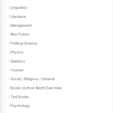
Linguistics
Literature
Management
Non Fiction
Political Science
Physics
Statistics
Tourism
Social / Religious / General
Books on/from North East India
Text Books
Psychology