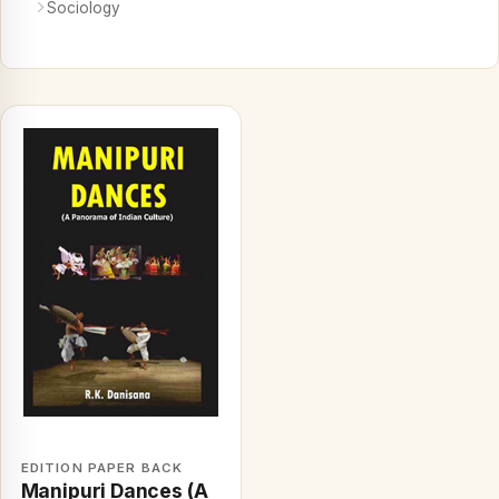
Sociology
EDITION PAPER BACK
Manipuri Dances (A