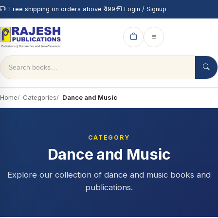
Free shipping on orders above ₹499
Login / Signup
Home
Categories
Dance and Music
CATEGORY
Dance and Music
Explore our collection of dance and music books and
publications.