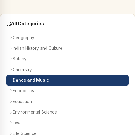
All Categories
Geography
Indian History and Culture
Botany
Chemistry
Dance and Music
Economics
Education
Environmental Science
Law
Life Science