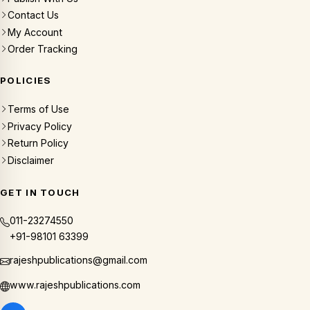
Contact Us
My Account
Order Tracking
POLICIES
Terms of Use
Privacy Policy
Return Policy
Disclaimer
GET IN TOUCH
011-23274550
+91-98101 63399
rajeshpublications@gmail.com
www.rajeshpublications.com