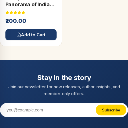
Panorama of Indian
Culture)
₹200.00
Add to Cart
Stay in the story
Join our newsletter for new releases, author insights, and
member-only offers.
Subscribe