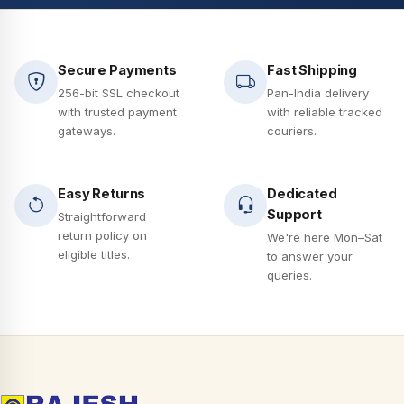
Secure Payments
Fast Shipping
256-bit SSL checkout
Pan-India delivery
with trusted payment
with reliable tracked
gateways.
couriers.
Easy Returns
Dedicated
Support
Straightforward
return policy on
We're here Mon–Sat
eligible titles.
to answer your
queries.