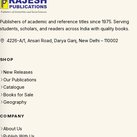
Publishers of academic and reference titles since 1975. Serving
students, scholars, and readers across India with quality books.
4226-A/1, Ansari Road, Darya Ganj, New Delhi – 110002
SHOP
New Releases
Our Publications
Catalogue
Books for Sale
Geography
COMPANY
About Us
Publish With Us