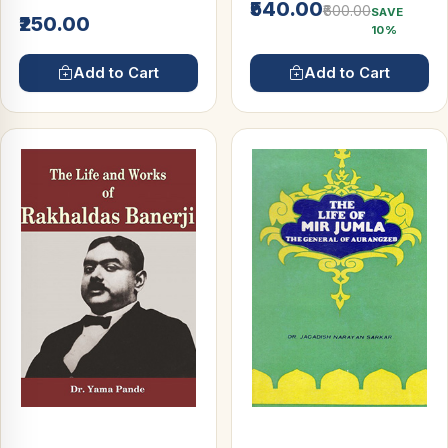
₹540.00
₹600.00
SAVE
₹250.00
10%
Add to Cart
Add to Cart