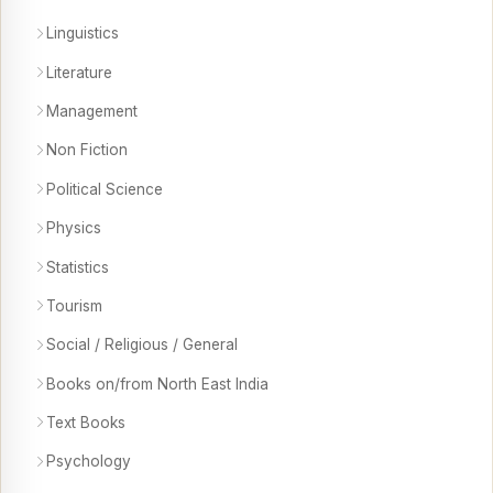
Linguistics
Literature
Management
Non Fiction
Political Science
Physics
Statistics
Tourism
Social / Religious / General
Books on/from North East India
Text Books
Psychology