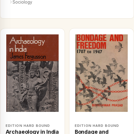
Sociology
EDITION HARD BOUND
EDITION HARD BOUND
Archaeology in India
Bondage and