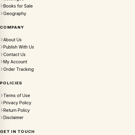
Books for Sale
Geography
COMPANY
About Us
Publish With Us
Contact Us
My Account
Order Tracking
POLICIES
Terms of Use
Privacy Policy
Return Policy
Disclaimer
GET IN TOUCH