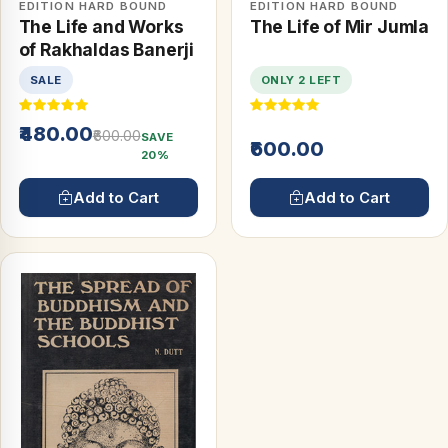
EDITION HARD BOUND
EDITION HARD BOUND
The Life and Works
The Life of Mir Jumla
of Rakhaldas Banerji
SALE
ONLY 2 LEFT
₹480.00
₹600.00
SAVE
₹600.00
20%
Add to Cart
Add to Cart