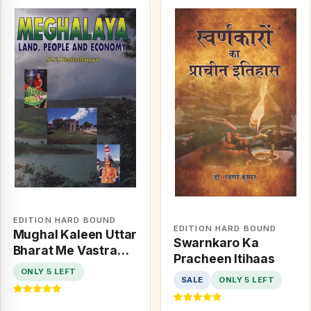
EDITION HARD BOUND
EDITION HARD BOUND
Mughal Kaleen Uttar
Swarnkaro Ka
Bharat Me Vastra
Pracheen Itihaas
Evam Paridhan
ONLY 5 LEFT
SALE
ONLY 5 LEFT