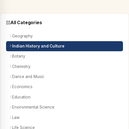
All Categories
Geography
Indian History and Culture
Botany
Chemistry
Dance and Music
Economics
Education
Environmental Science
Law
Life Science