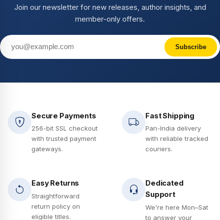
Join our newsletter for new releases, author insights, and
member-only offers.
Subscribe
Secure Payments
Fast Shipping
256-bit SSL checkout
Pan-India delivery
with trusted payment
with reliable tracked
gateways.
couriers.
Easy Returns
Dedicated
Support
Straightforward
return policy on
We're here Mon–Sat
eligible titles.
to answer your