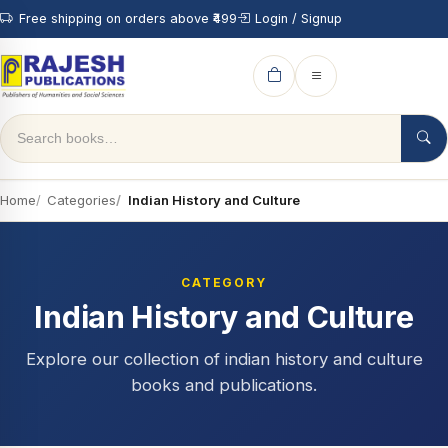
Free shipping on orders above ₹499
Login / Signup
Home
Categories
Indian History and Culture
CATEGORY
Indian History and Culture
Explore our collection of indian history and culture
books and publications.