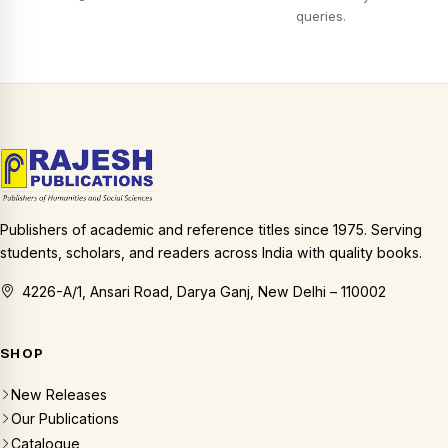
queries.
Publishers of academic and reference titles since 1975. Serving
students, scholars, and readers across India with quality books.
4226-A/1, Ansari Road, Darya Ganj, New Delhi – 110002
SHOP
New Releases
Our Publications
Catalogue