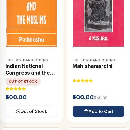
EDITION HARD BOUND
EDITION HARD BOUND
Indian National
Mahishamardini
Congress and the
Muslims
OUT OF STOCK
₹500.00
₹500.00
₹950.00
Out of Stock
Add to Cart