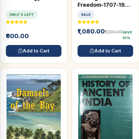
Freedom-1707-1947
(A History of Modern
ONLY 5 LEFT
SALE
India) (2 Vols)
₹1,080.00
₹1,200.00
SAVE
₹600.00
10%
Add to Cart
Add to Cart