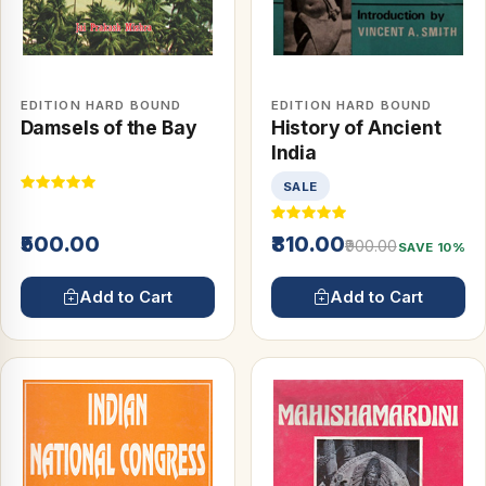
EDITION HARD BOUND
EDITION HARD BOUND
Damsels of the Bay
History of Ancient
India
SALE
₹500.00
₹810.00
₹900.00
SAVE 10%
Add to Cart
Add to Cart