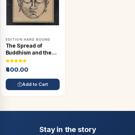
EDITION HARD BOUND
The Spread of
Buddhism and the
Buddhist Schools
₹400.00
Add to Cart
Stay in the story