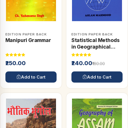
EDITION PAPER BACK
EDITION PAPER BACK
Manipuri Grammar
Statistical Methods
in Geographical
Studies
₹250.00
₹240.00
₹180.00
Add to Cart
Add to Cart