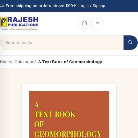
Free shipping on orders above ₹499
Login / Signup
Home
Catalogue
A Text Book of Geomorphology