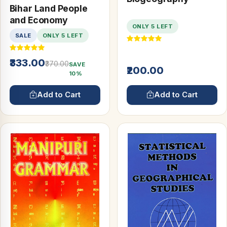
Bihar Land People
and Economy
ONLY 5 LEFT
SALE
ONLY 5 LEFT
₹333.00
₹370.00
SAVE
₹200.00
10%
Add to Cart
Add to Cart