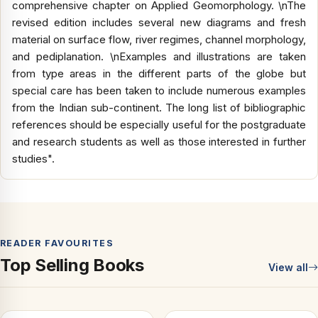
comprehensive chapter on Applied Geomorphology. \nThe
revised edition includes several new diagrams and fresh
material on surface flow, river regimes, channel morphology,
and pediplanation. \nExamples and illustrations are taken
from type areas in the different parts of the globe but
special care has been taken to include numerous examples
from the Indian sub-continent. The long list of bibliographic
references should be especially useful for the postgraduate
and research students as well as those interested in further
studies".
READER FAVOURITES
Top Selling Books
View all