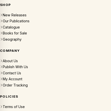
SHOP
New Releases
Our Publications
Catalogue
Books for Sale
Geography
COMPANY
About Us
Publish With Us
Contact Us
My Account
Order Tracking
POLICIES
Terms of Use