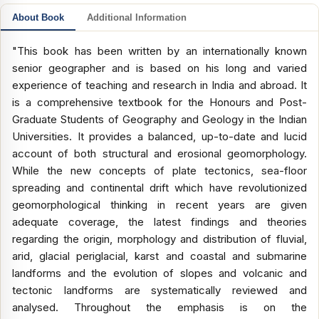
About Book
Additional Information
"This book has been written by an internationally known
senior geographer and is based on his long and varied
experience of teaching and research in India and abroad. It
is a comprehensive textbook for the Honours and Post-
Graduate Students of Geography and Geology in the Indian
Universities. It provides a balanced, up-to-date and lucid
account of both structural and erosional geomorphology.
While the new concepts of plate tectonics, sea-floor
spreading and continental drift which have revolutionized
geomorphological thinking in recent years are given
adequate coverage, the latest findings and theories
regarding the origin, morphology and distribution of fluvial,
arid, glacial periglacial, karst and coastal and submarine
landforms and the evolution of slopes and volcanic and
tectonic landforms are systematically reviewed and
analysed. Throughout the emphasis is on the