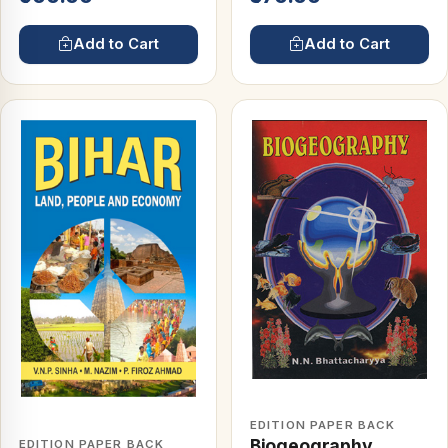
Add to Cart
Add to Cart
EDITION PAPER BACK
Biogeography
EDITION PAPER BACK