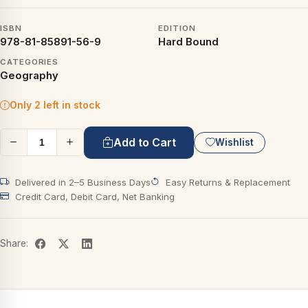
ISBN
EDITION
978-81-85891-56-9
Hard Bound
CATEGORIES
Geography
Only 2 left in stock
Add to Cart
Wishlist
Delivered in 2–5 Business Days
Easy Returns & Replacement
Credit Card, Debit Card, Net Banking
Share: