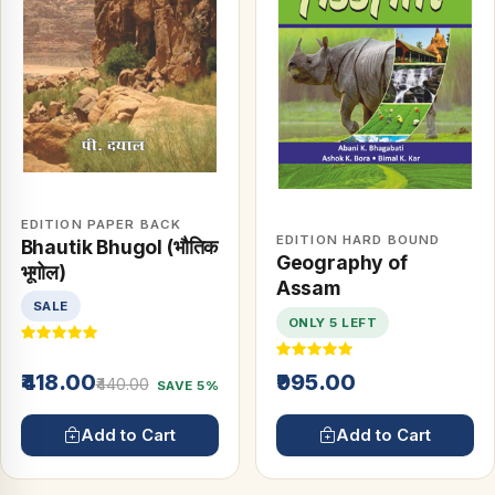
EDITION PAPER BACK
EDITION HARD BOUND
Bhautik Bhugol (भौतिक
Geography of
भूगोल)
Assam
SALE
ONLY 5 LEFT
₹418.00
₹995.00
₹440.00
SAVE 5%
Add to Cart
Add to Cart