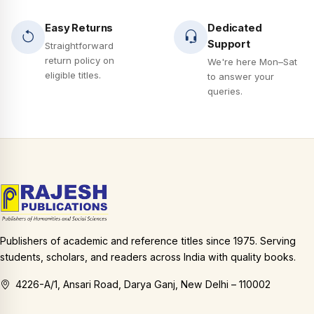
Easy Returns
Dedicated
Support
Straightforward
return policy on
We're here Mon–Sat
eligible titles.
to answer your
queries.
Publishers of academic and reference titles since 1975. Serving
students, scholars, and readers across India with quality books.
4226-A/1, Ansari Road, Darya Ganj, New Delhi – 110002