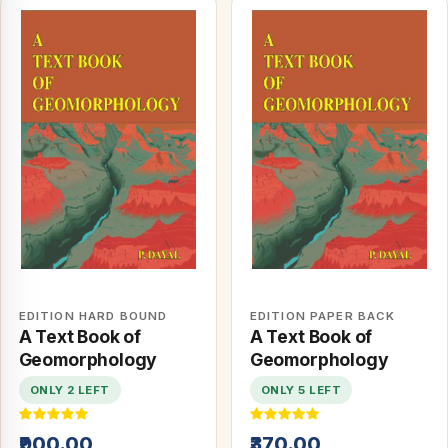
EDITION HARD BOUND
EDITION PAPER BACK
A Text Book of
A Text Book of
Geomorphology
Geomorphology
ONLY 2 LEFT
ONLY 5 LEFT
₹900.00
₹370.00