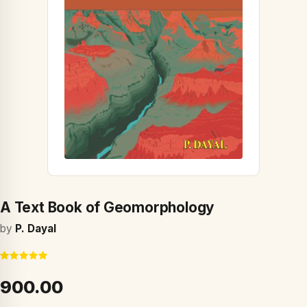
A Text Book of Geomorphology
by
P. Dayal
₹900.00