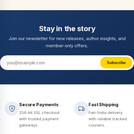
Stay in the story
Join our newsletter for new releases, author insights, and
member-only offers.
Subscribe
Secure Payments
Fast Shipping
256-bit SSL checkout
Pan-India delivery
with trusted payment
with reliable tracked
gateways.
couriers.