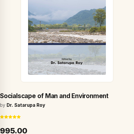
Socialscape of Man and Environment
by
Dr. Satarupa Roy
₹995.00