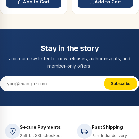
Add to Cart
Add to Cart
Stay in the story
Join our newsletter for new releases, author insights, and
member-only offers.
Subscribe
Secure Payments
Fast Shipping
256-bit SSL checkout
Pan-India delivery