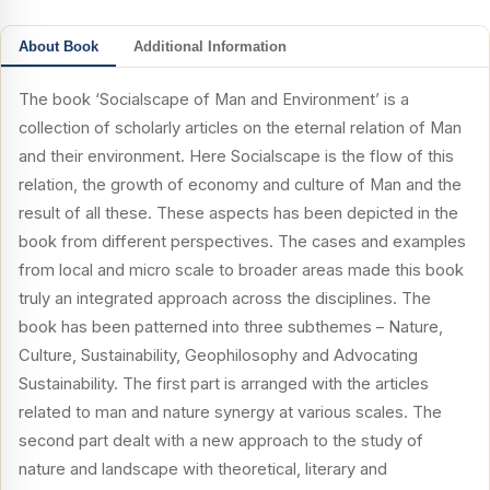
About Book
Additional Information
The book ‘Socialscape of Man and Environment’ is a
collection of scholarly articles on the eternal relation of Man
and their environment. Here Socialscape is the flow of this
relation, the growth of economy and culture of Man and the
result of all these. These aspects has been depicted in the
book from different perspectives. The cases and examples
from local and micro scale to broader areas made this book
truly an integrated approach across the disciplines. The
book has been patterned into three subthemes – Nature,
Culture, Sustainability, Geophilosophy and Advocating
Sustainability. The first part is arranged with the articles
related to man and nature synergy at various scales. The
second part dealt with a new approach to the study of
nature and landscape with theoretical, literary and