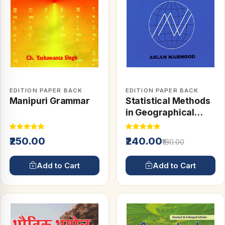
EDITION PAPER BACK
EDITION PAPER BACK
Manipuri Grammar
Statistical Methods
in Geographical
Studies
₹250.00
₹240.00
₹180.00
Add to Cart
Add to Cart