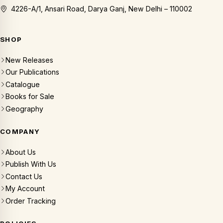
4226-A/1, Ansari Road, Darya Ganj, New Delhi – 110002
SHOP
New Releases
Our Publications
Catalogue
Books for Sale
Geography
COMPANY
About Us
Publish With Us
Contact Us
My Account
Order Tracking