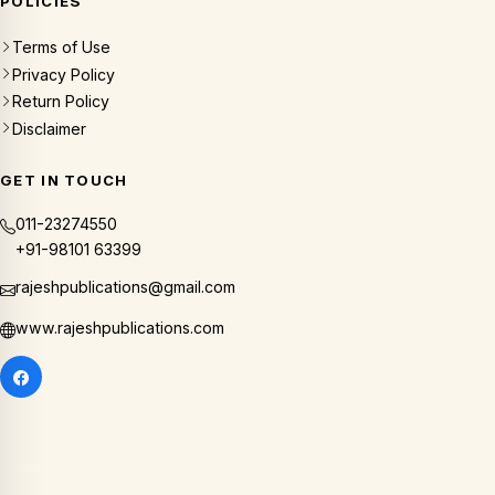
POLICIES
Terms of Use
Privacy Policy
Return Policy
Disclaimer
GET IN TOUCH
011-23274550
+91-98101 63399
rajeshpublications@gmail.com
www.rajeshpublications.com