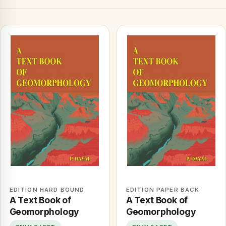
EDITION HARD BOUND
EDITION PAPER BACK
A Text Book of
A Text Book of
Geomorphology
Geomorphology