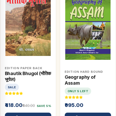
EDITION PAPER BACK
EDITION HARD BOUND
Bhautik Bhugol (भौतिक
Geography of
भूगोल)
Assam
SALE
ONLY 5 LEFT
₹418.00
₹995.00
₹440.00
SAVE 5%