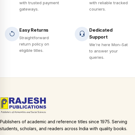
with trusted payment
with reliable tracked
gateways.
couriers.
Easy Returns
Dedicated
Support
Straightforward
return policy on
We're here Mon–Sat
eligible titles.
to answer your
queries.
Publishers of academic and reference titles since 1975. Serving
students, scholars, and readers across India with quality books.