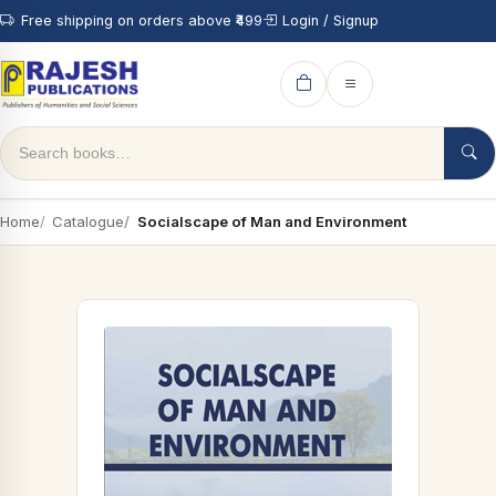
Free shipping on orders above ₹499
Login / Signup
Home
Catalogue
Socialscape of Man and Environment