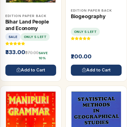
EDITION PAPER BACK
Biogeography
EDITION PAPER BACK
Bihar Land People
and Economy
ONLY 5 LEFT
SALE
ONLY 5 LEFT
₹333.00
₹370.00
SAVE
₹200.00
10%
Add to Cart
Add to Cart