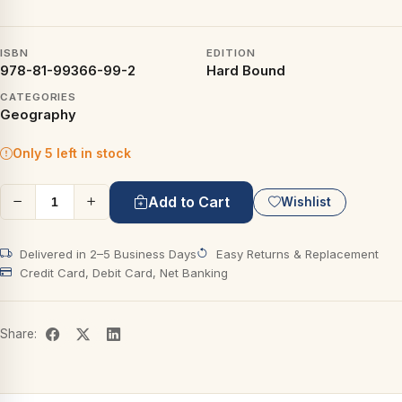
ISBN
EDITION
978-81-99366-99-2
Hard Bound
CATEGORIES
Geography
Only 5 left in stock
Add to Cart
Wishlist
Delivered in 2–5 Business Days
Easy Returns & Replacement
Credit Card, Debit Card, Net Banking
Share: