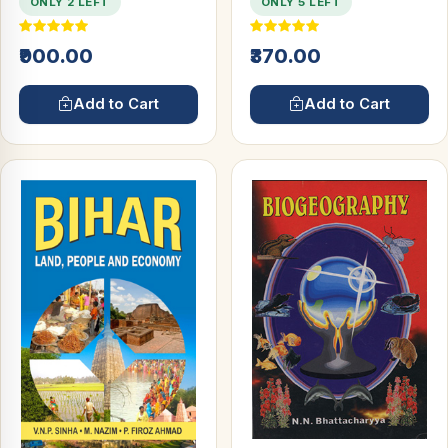
ONLY 2 LEFT
ONLY 5 LEFT
₹900.00
₹370.00
Add to Cart
Add to Cart