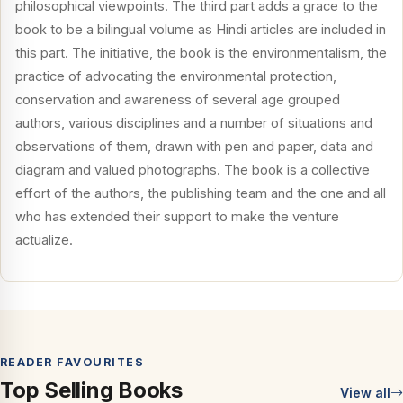
philosophical viewpoints. The third part adds a grace to the
book to be a bilingual volume as Hindi articles are included in
this part. The initiative, the book is the environmentalism, the
practice of advocating the environmental protection,
conservation and awareness of several age grouped
authors, various disciplines and a number of situations and
observations of them, drawn with pen and paper, data and
diagram and valued photographs. The book is a collective
effort of the authors, the publishing team and the one and all
who has extended their support to make the venture
actualize.
READER FAVOURITES
Top Selling Books
View all