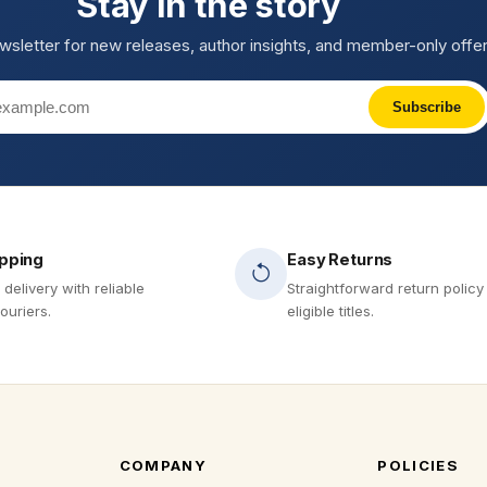
Stay in the story
wsletter for new releases, author insights, and member-only offer
Subscribe
ipping
Easy Returns
 delivery with reliable
Straightforward return policy
ouriers.
eligible titles.
COMPANY
POLICIES