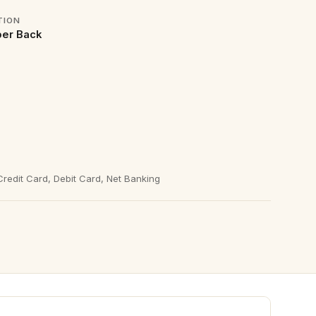
TION
er Back
redit Card, Debit Card, Net Banking