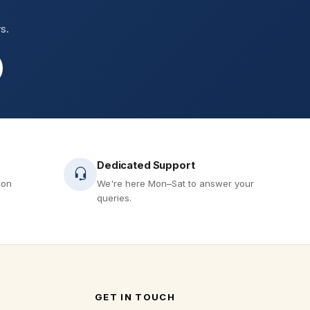
s.
Dedicated Support
 on
We're here Mon–Sat to answer your
queries.
GET IN TOUCH