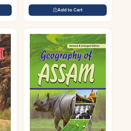
Add to Cart