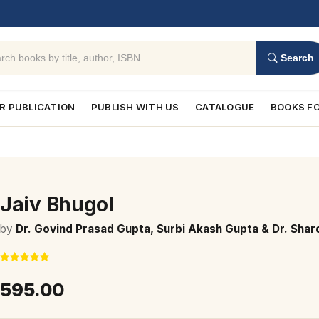
Search
R PUBLICATION
PUBLISH WITH US
CATALOGUE
BOOKS FO
Jaiv Bhugol
by
Dr. Govind Prasad Gupta, Surbi Akash Gupta & Dr. Shar
₹595.00