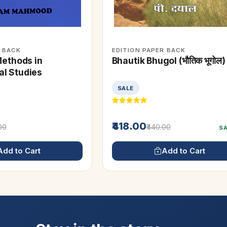
R BACK
EDITION PAPER BACK
Methods in
Bhautik Bhugol (भौतिक भूगोल)
l Studies
SALE
₹418.00
.00
₹440.00
S
Add to Cart
Add to Cart