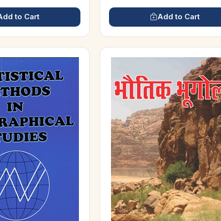
Add to Cart
Add to Cart