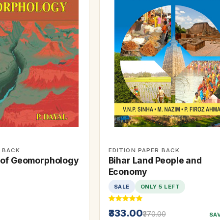
R BACK
EDITION PAPER BACK
 of Geomorphology
Bihar Land People and
Economy
SALE
ONLY 5 LEFT
₹333.00
₹370.00
SA