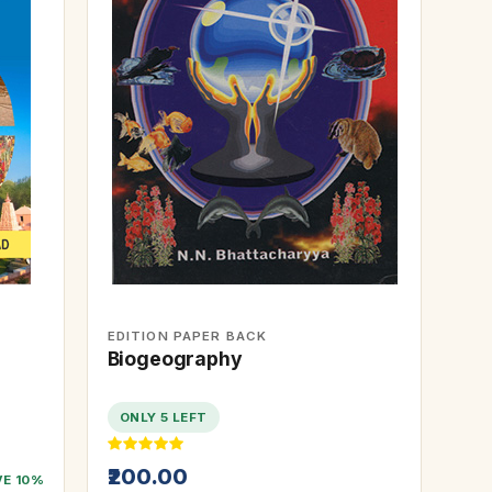
EDITION PAPER BACK
Biogeography
ONLY 5 LEFT
₹200.00
VE 10%