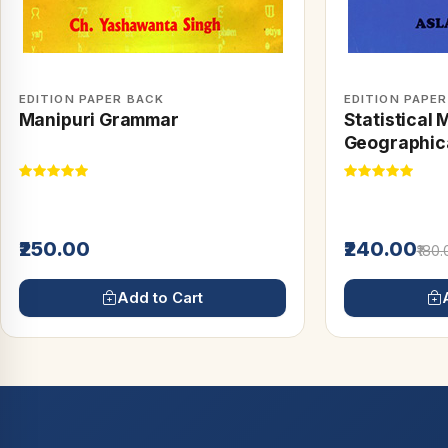
EDITION PAPER BACK
EDITION PAPE
Manipuri Grammar
Statistical 
Geographica
₹250.00
₹240.00
₹180
Add to Cart