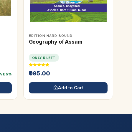
EDITION HARD BOUND
Geography of Assam
ONLY 5 LEFT
₹995.00
AVE 5%
Add to Cart