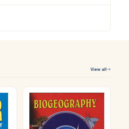
View all