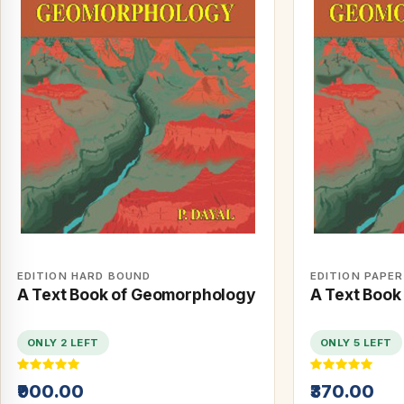
EDITION HARD BOUND
EDITION PAPE
A Text Book of Geomorphology
A Text Book
ONLY 2 LEFT
ONLY 5 LEFT
₹900.00
₹370.00