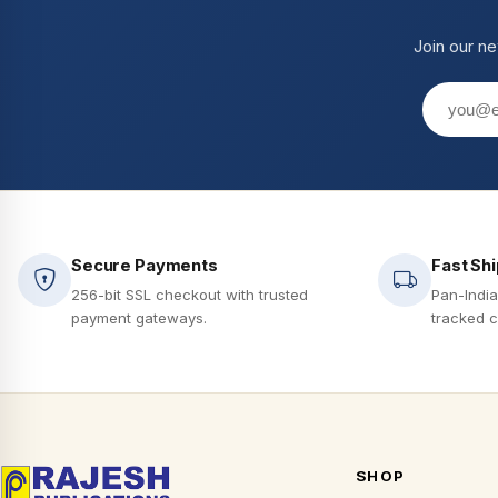
Join our ne
Secure Payments
Fast Sh
256-bit SSL checkout with trusted
Pan-India
payment gateways.
tracked c
SHOP