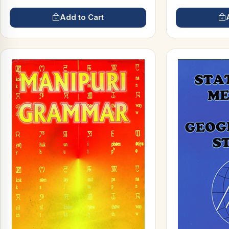
Add to Cart