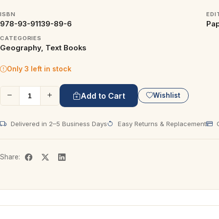
ISBN
EDI
978-93-91139-89-6
Pap
CATEGORIES
Geography, Text Books
Only 3 left in stock
Add to Cart
Wishlist
Delivered in 2–5 Business Days
Easy Returns & Replacement
C
Share: