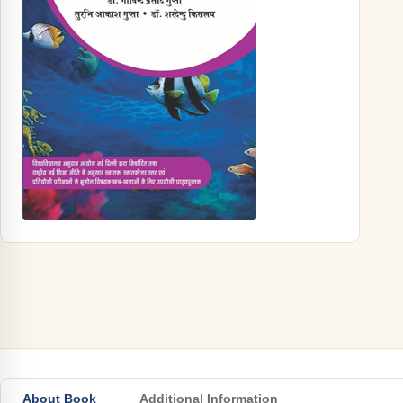
About Book
Additional Information