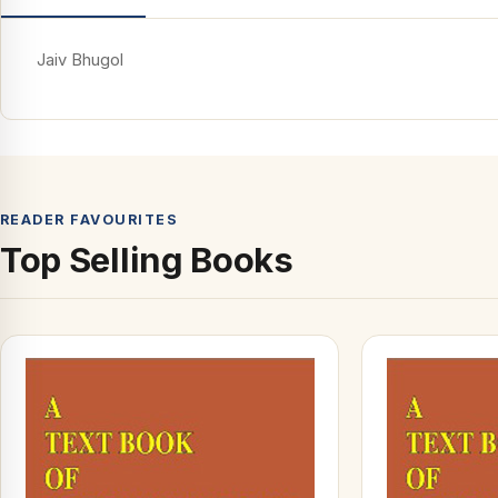
Jaiv Bhugol
READER FAVOURITES
Top Selling Books