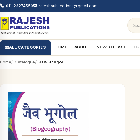
011-23274550
rajeshpublications@gmail.com
HOME
ABOUT
NEW RELEASE
OU
ALL CATEGORIES
Home
Catalogue
Jaiv Bhugol