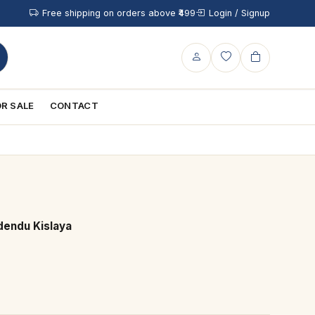
Free shipping on orders above ₹499
Login / Signup
R SALE
CONTACT
dendu Kislaya