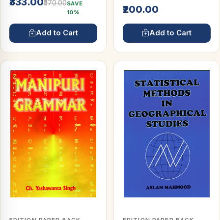
₹333.00
₹370.00
SAVE
₹200.00
10%
Add to Cart
Add to Cart