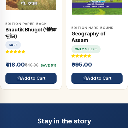
EDITION PAPER BACK
EDITION HARD BOUND
Bhautik Bhugol (भौतिक
Geography of
भूगोल)
Assam
SALE
ONLY 5 LEFT
₹418.00
₹995.00
₹440.00
SAVE 5%
Add to Cart
Add to Cart
Stay in the story