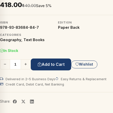
₹418.00
₹440.00
Save 5%
ISBN
EDITION
978-93-83684-84-7
Paper Back
CATEGORIES
Geography, Text Books
In Stock
Add to Cart
Wishlist
Delivered in 2–5 Business Days
Easy Returns & Replacement
Credit Card, Debit Card, Net Banking
Share: