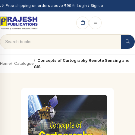
Free shipping on orders above ₹499
Login / Signup
Concepts of Cartography Remote Sensing and
Home
Catalogue
GIS