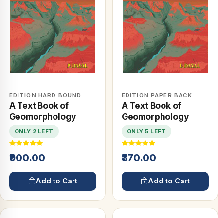
EDITION HARD BOUND
EDITION PAPER BACK
A Text Book of
A Text Book of
Geomorphology
Geomorphology
ONLY 2 LEFT
ONLY 5 LEFT
₹900.00
₹370.00
Add to Cart
Add to Cart