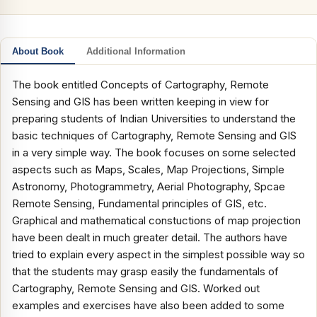
About Book
Additional Information
The book entitled Concepts of Cartography, Remote
Sensing and GIS has been written keeping in view for
preparing students of Indian Universities to understand the
basic techniques of Cartography, Remote Sensing and GIS
in a very simple way. The book focuses on some selected
aspects such as Maps, Scales, Map Projections, Simple
Astronomy, Photogrammetry, Aerial Photography, Spcae
Remote Sensing, Fundamental principles of GIS, etc.
Graphical and mathematical constuctions of map projection
have been dealt in much greater detail. The authors have
tried to explain every aspect in the simplest possible way so
that the students may grasp easily the fundamentals of
Cartography, Remote Sensing and GIS. Worked out
examples and exercises have also been added to some