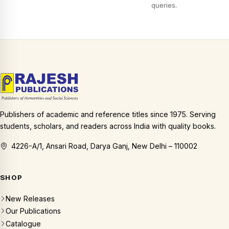
queries.
Publishers of academic and reference titles since 1975. Serving
students, scholars, and readers across India with quality books.
4226-A/1, Ansari Road, Darya Ganj, New Delhi – 110002
SHOP
New Releases
Our Publications
Catalogue