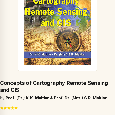
Concepts of Cartography Remote Sensing
and GIS
by
Prof. (Dr.) K.K. Maltiar & Prof. Dr. (Mrs.) S.R. Maltiar