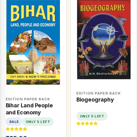
EDITION PAPER BACK
Biogeography
EDITION PAPER BACK
Bihar Land People
and Economy
ONLY 5 LEFT
SALE
ONLY 5 LEFT