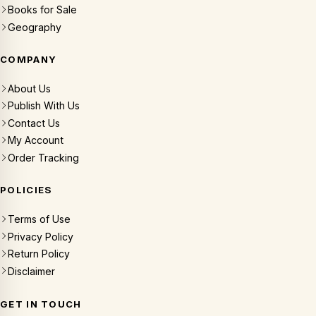
Books for Sale
Geography
COMPANY
About Us
Publish With Us
Contact Us
My Account
Order Tracking
POLICIES
Terms of Use
Privacy Policy
Return Policy
Disclaimer
GET IN TOUCH