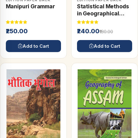
EDITION PAPER BACK
EDITION PAPER BACK
Manipuri Grammar
Statistical Methods
in Geographical
Studies
₹250.00
₹240.00
₹180.00
Add to Cart
Add to Cart