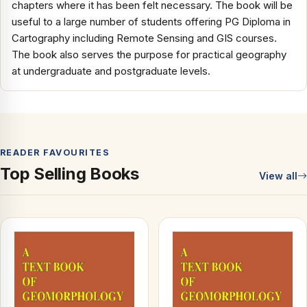
chapters where it has been felt necessary. The book will be
useful to a large number of students offering PG Diploma in
Cartography including Remote Sensing and GIS courses.
The book also serves the purpose for practical geography
at undergraduate and postgraduate levels.
READER FAVOURITES
Top Selling Books
View all