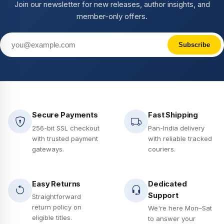
Join our newsletter for new releases, author insights, and
member-only offers.
Subscribe
Secure Payments
Fast Shipping
256-bit SSL checkout
Pan-India delivery
with trusted payment
with reliable tracked
gateways.
couriers.
Easy Returns
Dedicated
Support
Straightforward
return policy on
We're here Mon–Sat
eligible titles.
to answer your